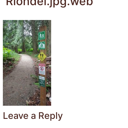
Riondel.jpg.web
Leave a Reply