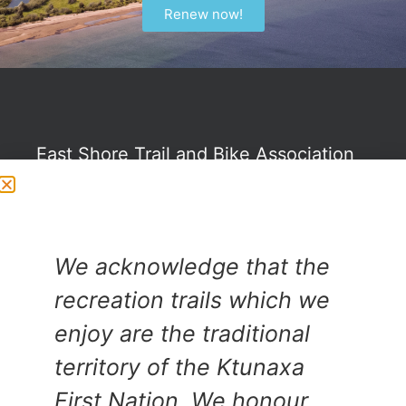
Renew now!
East Shore Trail and Bike Association
©
PO Box 20
We acknowledge that the
Crawford Bay, BC
recreation trails which we
V0B 1E0
enjoy are the traditional
territory of the Ktunaxa
First Nation. We honour