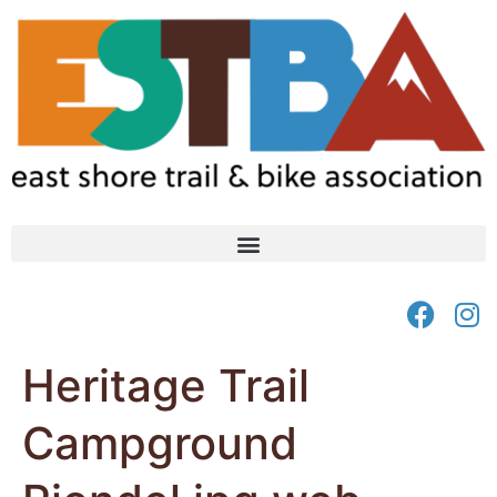
Heritage Trail
Campground