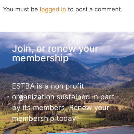
You must be
logged in
to post a comment.
Join, or renew your
membership
ESTBA is a non profit
organization sustained in part
by its members. Renew your
membership today!